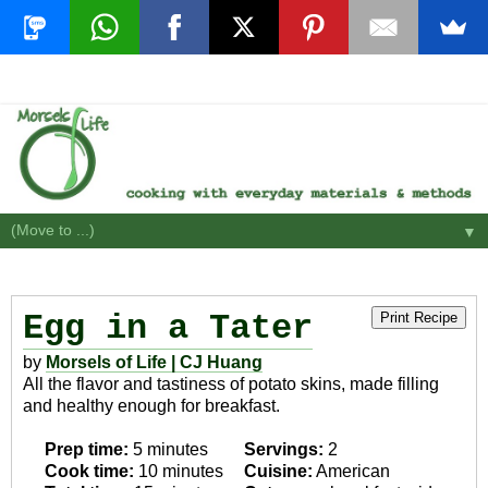
▼
Egg in a Tater
Print Recipe
by
Morsels of Life | CJ Huang
All the flavor and tastiness of potato skins, made filling
and healthy enough for breakfast.
Prep time:
5 minutes
Servings:
2
Cook time:
10 minutes
Cuisine:
American