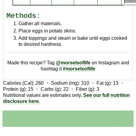
powd
Methods:
Gather all materials.
Place eggs in potato skins.
Add toppings and steam or bake until eggs cooked
to desired hardness.
Made this recipe? Tag
@morselsoflife
on Instagram and
hashtag it
#morselsoflife
Calories (Cal):
260
・ Sodium (mg):
310
・ Fat (g):
13
・
Protein (g):
15
・ Carbs (g):
22
・ Fiber (g):
3
Nutritional values are estimates only.
See our full nutrition
disclosure here.