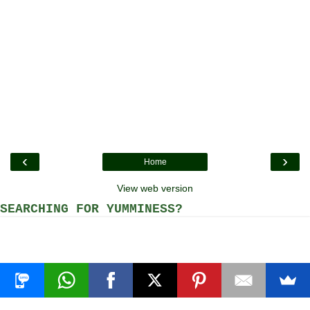
‹
›
Home
View web version
SEARCHING FOR YUMMINESS?