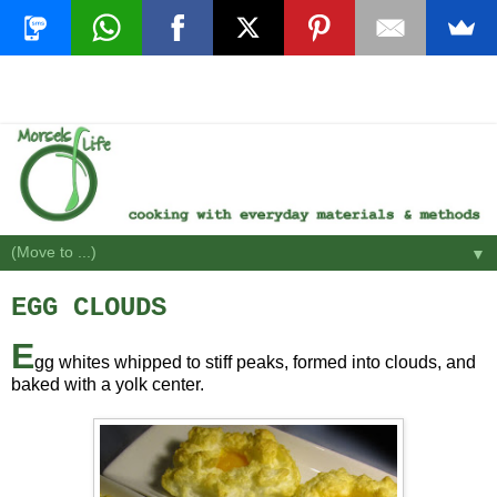
▼
EGG CLOUDS
E
gg whites whipped to stiff peaks, formed into clouds, and
baked with a yolk center.