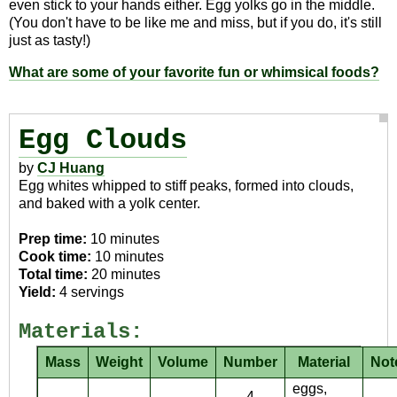
even stick to your hands either. Egg yolks go in the middle.
(You don't have to be like me and miss, but if you do, it's still
just as tasty!)
What are some of your favorite fun or whimsical foods?
Egg Clouds
by
CJ Huang
Egg whites whipped to stiff peaks, formed into clouds,
and baked with a yolk center.
Prep time:
10 minutes
Cook time:
10 minutes
Total time:
20 minutes
Yield:
4 servings
Materials:
Mass
Weight
Volume
Number
Material
Not
eggs,
4