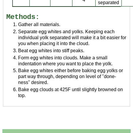
separated
Methods:
Gather all materials.
Separate egg whites and yolks. Keeping each
individual yolk separated will make it a bit easier for
you when placing it into the cloud.
Beat egg whites into stiff peaks.
Form egg whites into clouds. Make a small
indentation where you want to place the yolk.
Bake egg whites either before baking egg yolks or
part way through, depending on level of "done-
ness" desired.
Bake egg clouds at 425F until slightly browned on
top.