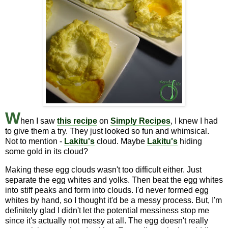
W
hen I saw
this recipe
on
Simply Recipes
, I knew I had
to give them a try. They just looked so fun and whimsical.
Not to mention -
Lakitu's
cloud. Maybe
Lakitu's
hiding
some gold in its cloud?
Making these egg clouds wasn't too difficult either. Just
separate the egg whites and yolks. Then beat the egg whites
into stiff peaks and form into clouds. I'd never formed egg
whites by hand, so I thought it'd be a messy process. But, I'm
definitely glad I didn't let the potential messiness stop me
since it's actually not messy at all. The egg doesn't really