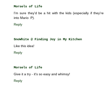
Morsels of Life
I'm sure they'd be a hit with the kids (especially if they're
into Mario :P).
Reply
SnoWhite @ Finding Joy in My Kitchen
Like this idea!
Reply
Morsels of Life
Give it a try - it's so easy and whimsy!
Reply