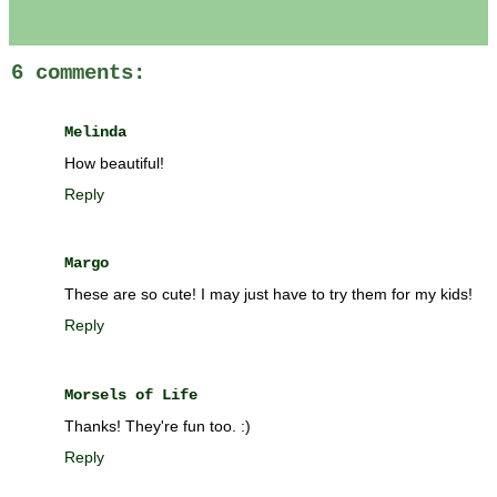
6 comments:
Melinda
How beautiful!
Reply
Margo
These are so cute! I may just have to try them for my kids!
Reply
Morsels of Life
Thanks! They're fun too. :)
Reply