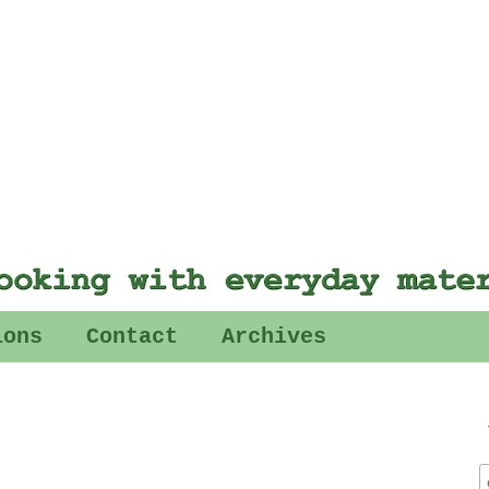
ions
Contact
Archives