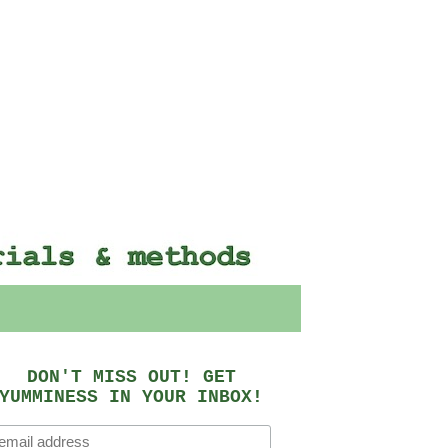
DON'T MISS OUT! GET
YUMMINESS IN YOUR INBOX!