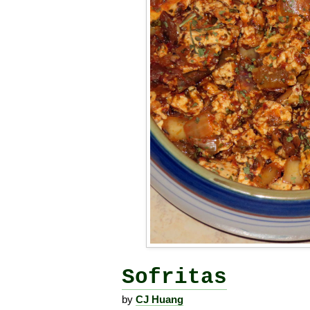
Sofritas
by
CJ Huang