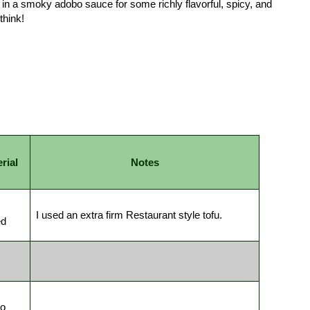
 in a smoky adobo sauce for some richly flavorful, spicy, and
think!
rial
Notes
I used an extra firm Restaurant style tofu.
ed
ro