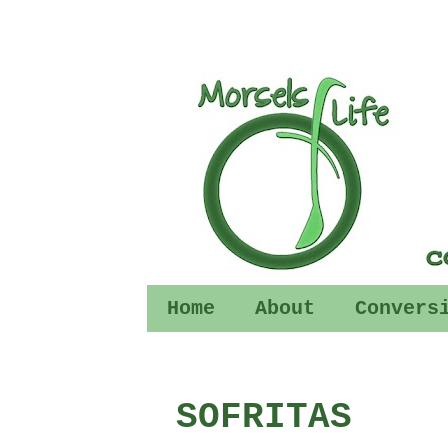
Home
About
Convers
SOFRITAS