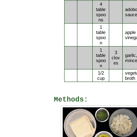
4
table
adob
spoo
sauc
ns
1
table
apple 
spoo
vineg
n
1
3
table
garlic,
clov
spoo
minc
es
n
1/2
veget
cup
broth
Methods: