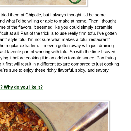
tried them at Chipotle, but I always thought it'd be some
 what I'd be willing or able to make at home. Then I thought
e of the flavors, it seemed like you could simply scramble
lt at all! Part of the trick is to use really firm tofu. I've gotten
rant" style tofu. I'm not sure what makes a tofu "restaurant"
n the regular extra firm. I'm even gotten away with just draining
ast favorite part of working with tofu. So with the time I saved
rying it before cooking it in an adobo tomato sauce. Pan frying
 it first will result in a different texture compared to just cooking
're sure to enjoy these richly flavorful, spicy, and savory
e? Why do you like it?