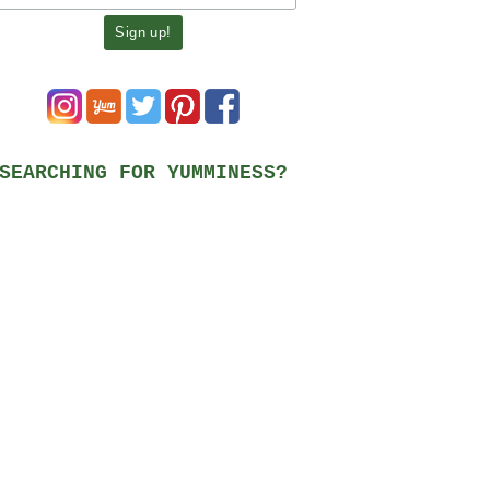
SEARCHING FOR YUMMINESS?