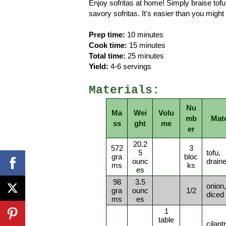
Enjoy sofritas at home! Simply braise tofu
savory sofritas. It's easier than you might 
Prep time:
10 minutes
Cook time:
15 minutes
Total time:
25 minutes
Yield:
4-6 servings
Materials:
Nu
Ma
Wei
Volu
mb
Mate
ss
ght
me
er
20.2
572
3
5
tofu,
gra
bloc
ounc
drain
ms
ks
es
98
3.5
onion,
gra
ounc
1/2
diced
ms
es
1
table
cilant