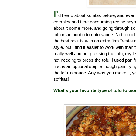
I'
d heard about sofritas before, and even 
complex and time consuming recipe beyond
about it some more, and going through som
tofu in an adobo tomato sauce. Not too difficu
the best results with an extra firm "restau
style, but I find it easier to work with tha
really well and not pressing the tofu, my le
not needing to press the tofu, I used pan f
first is an optional step, although pan frying
the tofu in sauce. Any way you make it, you
sofritas!
What's your favorite type of tofu to us