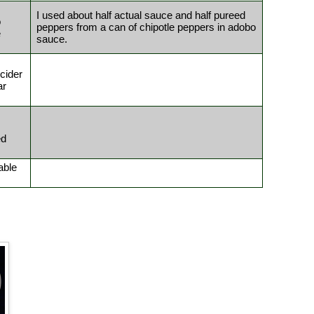
I used about half actual sauce and half pureed
o
peppers from a can of chipotle peppers in adobo
e
sauce.
cider
ar
ed
able