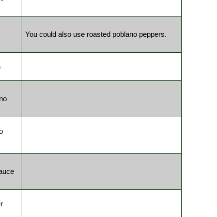
You could also use roasted poblano peppers.
n
no
o
auce
r