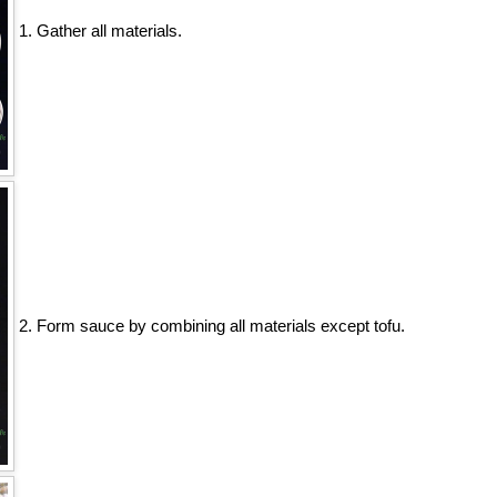
1. Gather all materials.
2. Form sauce by combining all materials except tofu.