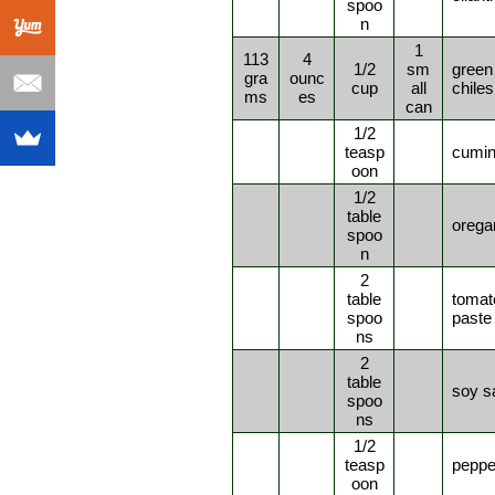
spoo
n
1
113
4
1/2
sm
green
gra
ounc
cup
all
chiles
ms
es
can
1/2
teasp
cumi
oon
1/2
table
orega
spoo
n
2
table
tomat
spoo
paste
ns
2
table
soy s
spoo
ns
1/2
teasp
peppe
oon