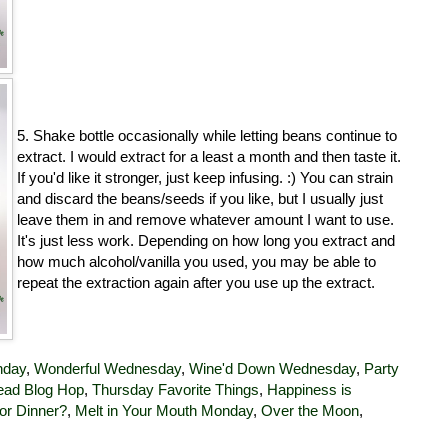
5. Shake bottle occasionally while letting beans continue to
extract. I would extract for a least a month and then taste it.
If you'd like it stronger, just keep infusing. :) You can strain
and discard the beans/seeds if you like, but I usually just
leave them in and remove whatever amount I want to use.
It's just less work. Depending on how long you extract and
how much alcohol/vanilla you used, you may be able to
repeat the extraction again after you use up the extract.
nday
,
Wonderful Wednesday
,
Wine'd Down Wednesday
,
Party
ad Blog Hop
,
Thursday Favorite Things
,
Happiness is
or Dinner?
,
Melt in Your Mouth Monday
,
Over the Moon
,