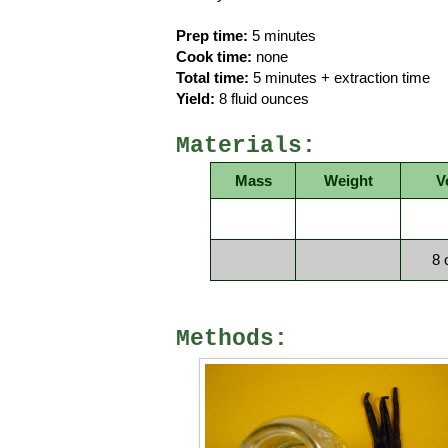
Prep time:
5 minutes
Cook time:
none
Total time:
5 minutes + extraction time
Yield:
8 fluid ounces
Materials:
Mass
Weight
V
8 
Methods: