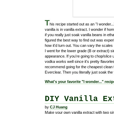
T
his recipe started out as an "I wonder
vanilla is in vanilla extract. I wonder if 
if you really just soak vanilla beans in et
figured the best way to find out was experi
how it'd turn out. You can vary the scale
I went for the lower grade (B or extract) 
appearance. If you're going to chop/slice 
vodka works well since it's pretty flavorl
recommend going for the cheapest clean ta
Everclear. Then you literally just soak the
What's your favorite "I wonder..." reci
DIY Vanilla Ex
by
CJ Huang
Make your own vanilla extract with two si