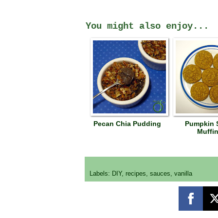
You might also enjoy...
Pecan Chia Pudding
Pumpkin 
Muffi
Labels:
DIY
,
recipes
,
sauces
,
vanilla