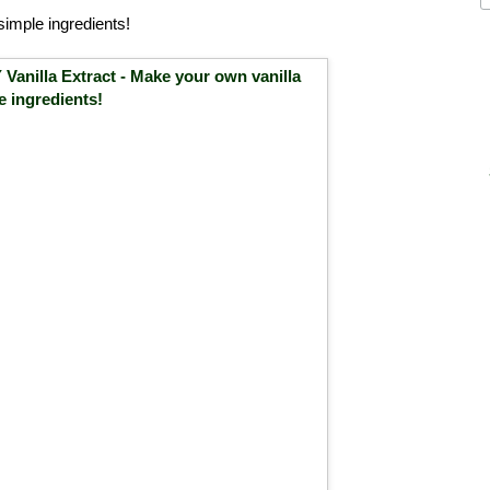
simple ingredients!