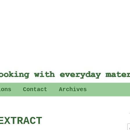
ions
Contact
Archives
EXTRACT