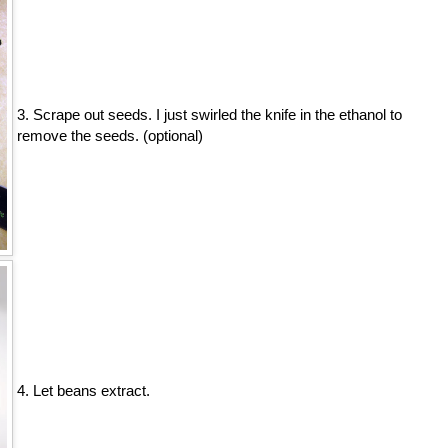
3. Scrape out seeds. I just swirled the knife in the ethanol to
remove the seeds. (optional)
4. Let beans extract.