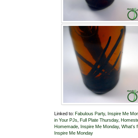
Linked to:
Fabulous Party
,
Inspire Me Mo
in Your PJs
,
Full Plate Thursday
,
Homeste
Homemade
,
Inspire Me Monday
,
What's f
Inspire Me Monday