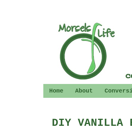
Home
About
Convers
DIY VANILLA 