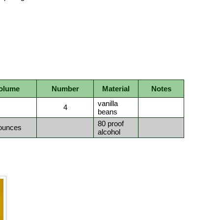
olume
Number
Material
Notes
vanilla
4
beans
80 proof
ounces
alcohol