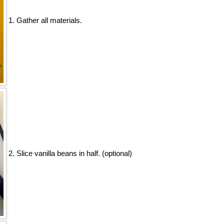
1. Gather all materials.
2. Slice vanilla beans in half. (optional)