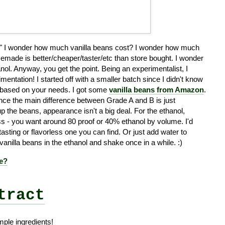
..." I wonder how much vanilla beans cost? I wonder how much
homemade is better/cheaper/taster/etc than store bought. I wonder
hanol. Anyway, you get the point. Being an experimentalist, I
mentation! I started off with a smaller batch since I didn't know
s based on your needs. I got some
vanilla beans from Amazon
.
since the main difference between Grade A and B is just
up the beans, appearance isn't a big deal. For the ethanol,
ess - you want around 80 proof or 40% ethanol by volume. I'd
sting or flavorless one you can find. Or just add water to
 vanilla beans in the ethanol and shake once in a while. :)
pe?
tract
mple ingredients!