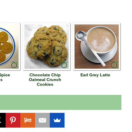
Spice
Chocolate Chip
Earl Grey Latte
ns
Oatmeal Crunch
Cookies