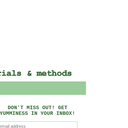
DON'T MISS OUT! GET
YUMMINESS IN YOUR INBOX!