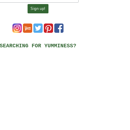
SEARCHING FOR YUMMINESS?