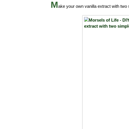
M
ake your own vanilla extract with two 