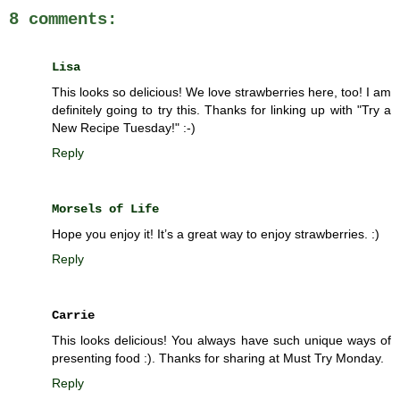
8 comments:
Lisa
This looks so delicious! We love strawberries here, too! I am
definitely going to try this. Thanks for linking up with "Try a
New Recipe Tuesday!" :-)
Reply
Morsels of Life
Hope you enjoy it! It’s a great way to enjoy strawberries. :)
Reply
Carrie
This looks delicious! You always have such unique ways of
presenting food :). Thanks for sharing at Must Try Monday.
Reply