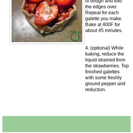
of dough and fold
the edges over.
Repeat for each
galette you make.
Bake at 400F for
about 45 minutes.
4. (optional) While
baking, reduce the
liquid strained from
the strawberries. Top
finished galettes
with some freshly
ground pepper and
reduction.