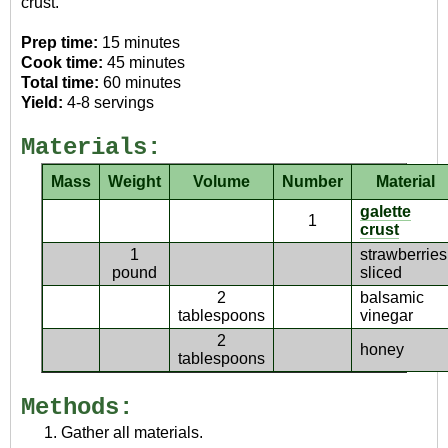
crust.
Prep time:
15 minutes
Cook time:
45 minutes
Total time:
60 minutes
Yield:
4-8 servings
Materials:
Mass
Weight
Volume
Number
Material
galette
1
crust
1
strawberries
pound
sliced
2
balsamic
tablespoons
vinegar
2
honey
tablespoons
Methods:
Gather all materials.