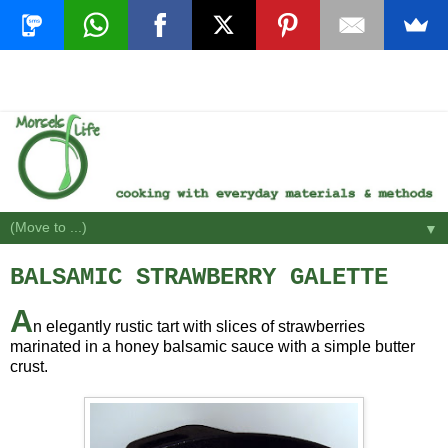
▼
BALSAMIC STRAWBERRY GALETTE
A
n elegantly rustic tart with slices of strawberries
marinated in a honey balsamic sauce with a simple butter
crust.