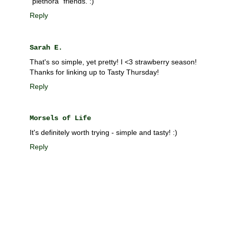
"plethora" friends. :)
Reply
Sarah E.
That's so simple, yet pretty! I <3 strawberry season!
Thanks for linking up to Tasty Thursday!
Reply
Morsels of Life
It's definitely worth trying - simple and tasty! :)
Reply