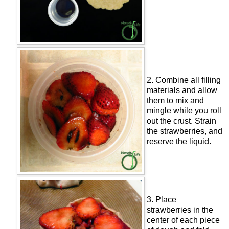
2. Combine all filling
materials and allow
them to mix and
mingle while you roll
out the crust. Strain
the strawberries, and
reserve the liquid.
3. Place
strawberries in the
center of each piece