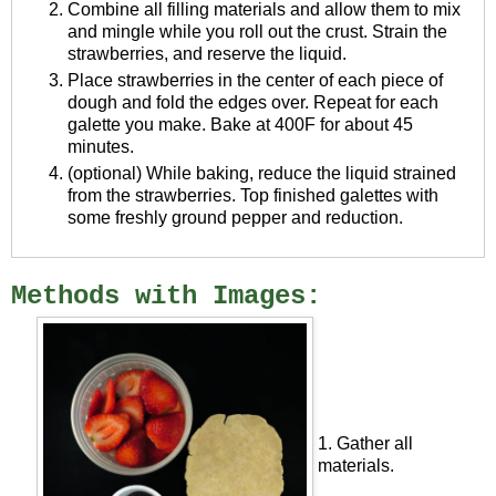
Combine all filling materials and allow them to mix
and mingle while you roll out the crust. Strain the
strawberries, and reserve the liquid.
Place strawberries in the center of each piece of
dough and fold the edges over. Repeat for each
galette you make. Bake at 400F for about 45
minutes.
(optional) While baking, reduce the liquid strained
from the strawberries. Top finished galettes with
some freshly ground pepper and reduction.
Methods with Images:
1. Gather all
materials.