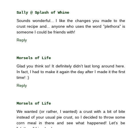
Sally @ Splash of Whine
Sounds wonderful... I like the changes you made to the
crust recipe and... anyone who uses the word "plethora" is
someone I could be friends with!
Reply
Morsels of Life
Glad you think so! It definitely didn't last long around here.
In fact, I had to make it again the day after I made it the first
time! :)
Reply
Morsels of Life
We wanted (or rather, I wanted) a crust with a bit of bite
instead of your usual pie crust, so I decided to throw some
corn meal in there and see what happened! Let's be