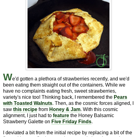
W
e'd gotten a plethora of strawberries recently, and we'd
been eating them straight out of the containers. While we
have no complaints eating fresh, sweet strawberries,
variety's nice too! Thinking back, I remembered the
Pears
with Toasted Walnuts
. Then, as the cosmic forces aligned, I
saw
this recipe
from
Honey & Jam
. With this cosmic
alignment, I just had to
feature
the Honey Balsamic
Strawberry Galette on
Five Friday Finds
.
I deviated a bit from the initial recipe by replacing a bit of the