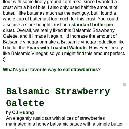
flour with some finely ground corn meal since I wanted a
crust with a bit of bite. I also only used half the amount of
butter. I like butter as much as the next guy, but I found a
whole cup of butter just too much for this crust. You could
also use a store bought crust or a
standard butter pie
crust
. Overall, we really liked this Balsamic Strawberry
Galette, and if I made it again, I'd increase the amount of
Balsamic vinegar or make a Balsamic vinegar reduction like
I did for the
Pears with Toasted Walnuts
. However, I really
like Balsamic Vinegar, so you might find this amount perfect.
:)
What's your favorite way to eat strawberries?
Balsamic Strawberry
Galette
by
CJ Huang
An elegantly rustic tart with slices of strawberries
marinated in a honey balsamic sauce with a simple butter