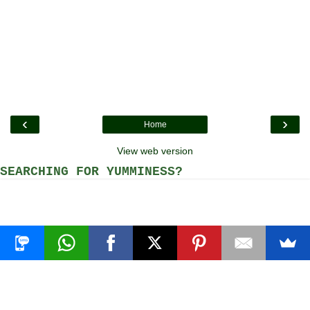
‹
›
Home
View web version
SEARCHING FOR YUMMINESS?