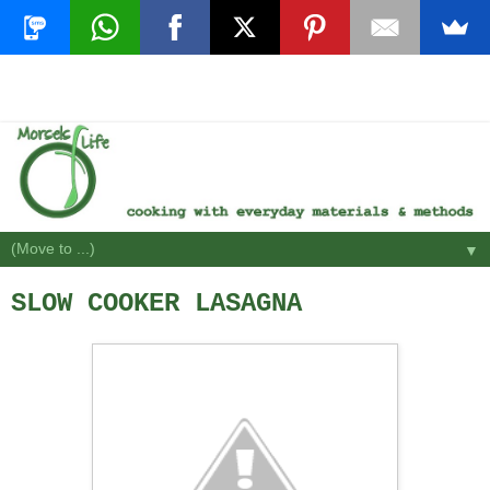
▼
SLOW COOKER LASAGNA