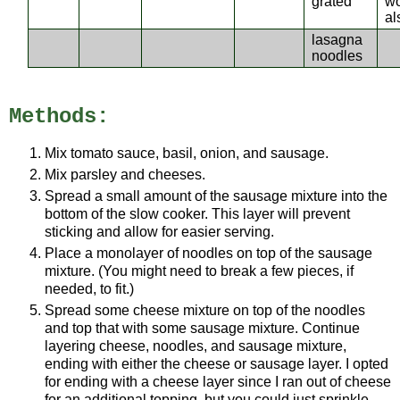
grated
w
al
lasagna
noodles
Methods:
Mix tomato sauce, basil, onion, and sausage.
Mix parsley and cheeses.
Spread a small amount of the sausage mixture into the
bottom of the slow cooker. This layer will prevent
sticking and allow for easier serving.
Place a monolayer of noodles on top of the sausage
mixture. (You might need to break a few pieces, if
needed, to fit.)
Spread some cheese mixture on top of the noodles
and top that with some sausage mixture. Continue
layering cheese, noodles, and sausage mixture,
ending with either the cheese or sausage layer. I opted
for ending with a cheese layer since I ran out of cheese
for an additional topping, but you could just sprinkle