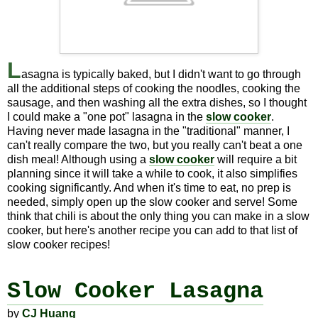
L
asagna is typically baked, but I didn't want to go through
all the additional steps of cooking the noodles, cooking the
sausage, and then washing all the extra dishes, so I thought
I could make a "one pot" lasagna in the
slow cooker
.
Having never made lasagna in the "traditional" manner, I
can't really compare the two, but you really can't beat a one
dish meal! Although using a
slow cooker
will require a bit
planning since it will take a while to cook, it also simplifies
cooking significantly. And when it's time to eat, no prep is
needed, simply open up the slow cooker and serve! Some
think that chili is about the only thing you can make in a slow
cooker, but here's another recipe you can add to that list of
slow cooker recipes!
Slow Cooker Lasagna
by
CJ Huang