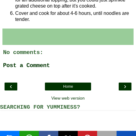
grated cheese on top after it's cooked.
Cover and cook for about 4-6 hours, until noodles are
tender.
No comments:
Post a Comment
‹
›
Home
View web version
SEARCHING FOR YUMMINESS?