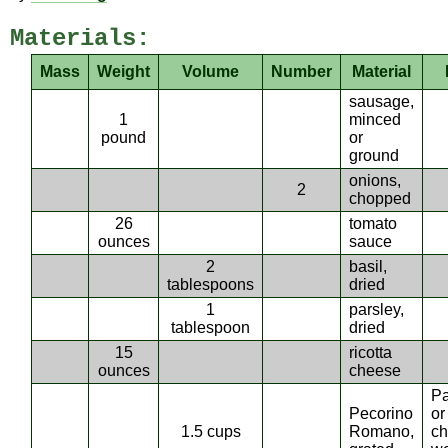
Materials:
Mass
Weight
Volume
Number
Material
sausage,
1
minced
pound
or
ground
onions,
2
chopped
26
tomato
ounces
sauce
2
basil,
tablespoons
dried
1
parsley,
tablespoon
dried
15
ricotta
ounces
cheese
P
Pecorino
or
1.5 cups
Romano,
c